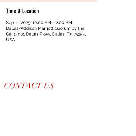
Time & Location
Sep 11, 2025, 10:00 AM – 2:00 PM
Dallas/Addison Marriott Quorum by the
Ga, 14901 Dallas Pkwy, Dallas, TX 75254,
USA
CONTACT US
214-210-21PR
Info@TiaraPRNetwork.com
Dallas Locations
(Appt. or RSVP Only)