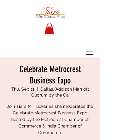
Celebrate Metrocrest
Business Expo
Thu, Sep 11
  |  
Dallas/Addison Marriott
Quorum by the Ga
Join Tiara M. Tucker as she moderates the
Celebrate Metrocrest Business Expo
hosted by the Metrocrest Chamber of
Commerce & India Chamber of
Commerce.