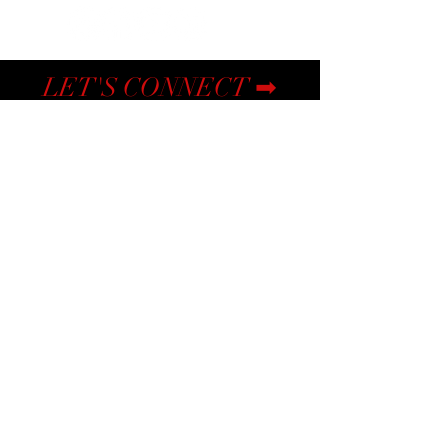
LET'S CONNECT ➡
Submit