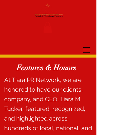
Features & Honors
At Tiara PR Network, we are
honored to have our clients,
company, and CEO, Tiara M.
Tucker, featured, recognized,
and highlighted across
hundreds of local, national, and