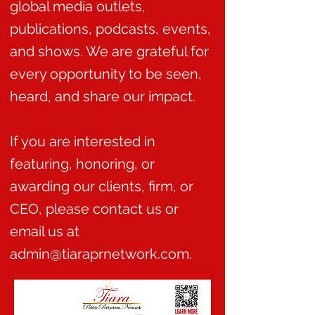
global media outlets,
publications, podcasts, events,
and shows. We are grateful for
every opportunity to be seen,
heard, and share our impact.
If you are interested in
featuring, honoring, or
awarding our clients, firm, or
CEO, please contact us or
email us at
admin@tiaraprnetwork.com.