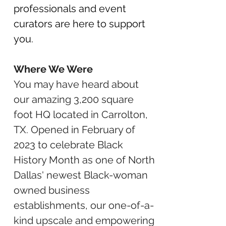
professionals and event
curators are here to support
you.
Where We Were
You may have heard about
our amazing 3,200 square
foot HQ located in Carrolton,
TX. Opened in February of
2023 to celebrate Black
History Month as one of North
Dallas' newest Black-woman
owned business
establishments, our one-of-a-
kind upscale and empowering