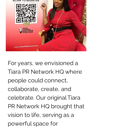
For years, we envisioned a
Tiara PR Network HQ where
people could connect,
collaborate, create, and
celebrate. Our original Tiara
PR Network HQ brought that
vision to life, serving as a
powerful space for