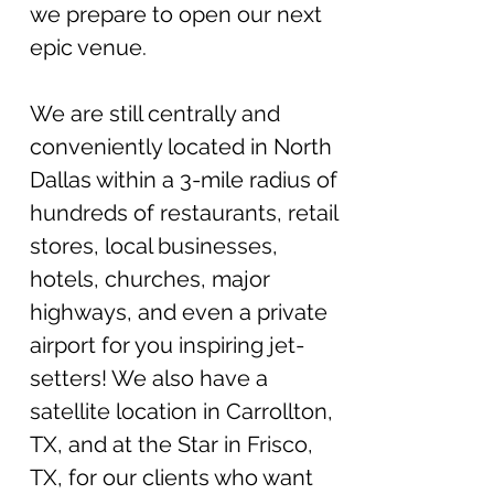
we prepare to open our next
epic venue.
W
e
a
r
e still centrally and
conveniently locate
d in North
Dallas within a 3-mile radius of
hundreds of restaurants, retail
stores, local businesses,
hotels, churches, major
highways, and even a private
airport for you inspiring jet-
setters! We also have a
satellite location in Carrollton,
TX, and at the Star in Frisco,
TX, for our clients who want