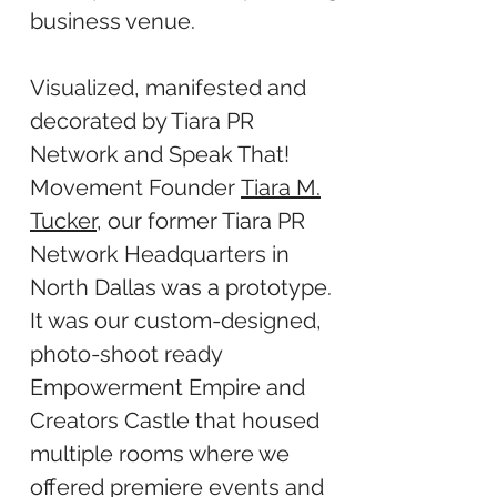
business venue.
Visualized, manifested and
decorated by Tiara PR
Network and Speak That!
Movement Founder
Tiara M.
Tucker
, our former Tiara PR
Network Headquarters in
North Dallas was a prototype.
It was our custom-designed,
photo-shoot ready
Empowerment Empire and
Creators Castle that housed
multiple rooms where we
offered premiere events and