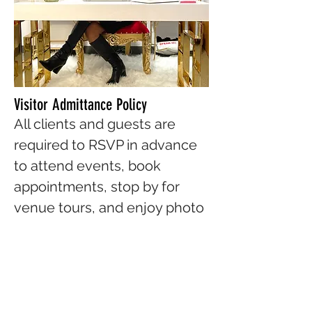
Visitor Admittance Policy
All clients and guests are
required to RSVP in advance
to attend events, book
appointments, stop by for
venue tours, and enjoy photo
shoots. To register to attend
any of our upcoming events,
please visit our
Events
page
on our website.