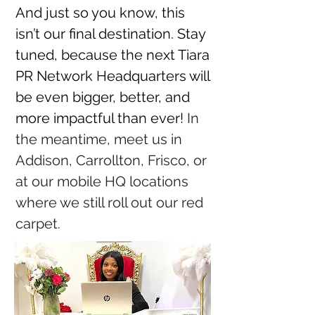
And just so you know, this
isn’t our final destination. Stay
tuned, because the next Tiara
PR Network Headquarters will
be even bigger, better, and
more impactful than ever!
In
the meantime, meet us in
Addison, Carrollton, Frisco, or
at our mobile HQ locations
where we still roll out our red
carpet.