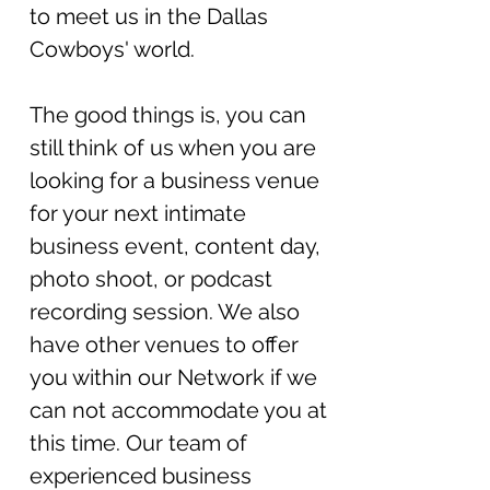
to meet us in the Dallas
Cowboys' world.
The good things is, you can
still think of us when you are
looking for a business venue
for your next int
imate
business event, content day,
photo shoot, or podcast
recording session. We also
have other venues to offer
you within our Network if we
can not accommodate you at
this time.
Our team of
experienced business