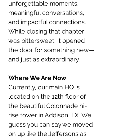
unforgettable moments,
meaningful conversations,
and impactful connections.
While closing that chapter
was bittersweet, it opened
the door for something new—
and just as extraordinary.
Where We Are Now
Currently, our main HQ is
located on the 12th floor of
the beautiful Colonnade hi-
rise tower in Addison, TX. We
gu
ess you c
an say
we
moved
on
up like the Jeffersons
as