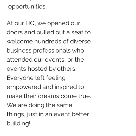
opportunities.
At our HQ, we opened our
doors and pulled out a seat to
welcome hundreds of diverse
business professionals who
attended our events, or the
events hosted by others.
Everyone left feeling
empowered and inspired to
make their dreams come true.
We are doing the same
things, just in an event better
building!