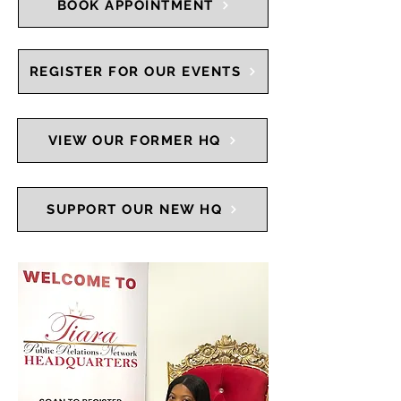
BOOK APPOINTMENT
REGISTER FOR OUR EVENTS
VIEW OUR FORMER HQ
SUPPORT OUR NEW HQ