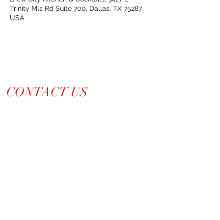
Trinity Mls Rd Suite 700, Dallas, TX 75287,
USA
CONTACT US
214-210-21PR
Info@TiaraPRNetwork.com
Dallas Locations
(Appt. or RSVP Only)
LET'S CONNECT ➡