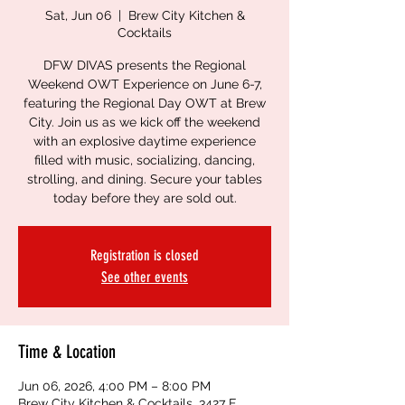
Sat, Jun 06
  |  
Brew City Kitchen &
Cocktails
DFW DIVAS presents the Regional
Weekend OWT Experience on June 6-7,
featuring the Regional Day OWT at Brew
City. Join us as we kick off the weekend
with an explosive daytime experience
filled with music, socializing, dancing,
strolling, and dining. Secure your tables
today before they are sold out.
Registration is closed
See other events
Time & Location
Jun 06, 2026, 4:00 PM – 8:00 PM
Brew City Kitchen & Cocktails, 3427 E