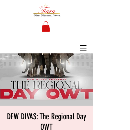
DFW DIVAS: The Regional Day
OWT