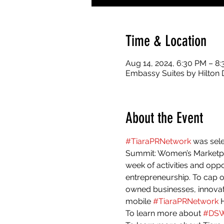
Time & Location
Aug 14, 2024, 6:30 PM – 8
Embassy Suites by Hilton 
About the Event
#TiaraPRNetwork
 was sel
Summit: Women’s Marketpl
week of activities and oppo
entrepreneurship. To cap 
owned businesses, innovato
mobile 
#TiaraPRNetwork
 
To learn more about 
#DS