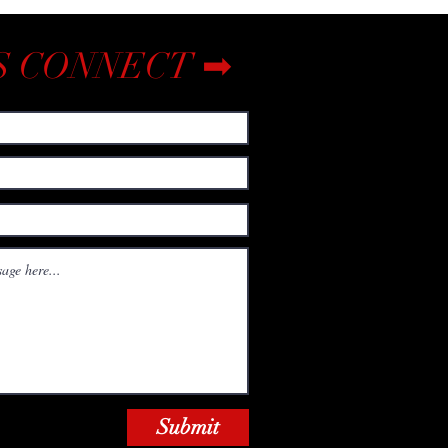
S CONNECT ➡
Submit