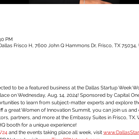
:30 PM
Dallas Frisco H, 7600 John Q Hammons Dr, Frisco, TX 75034,
ected to be a featured business at the Dallas Startup Week W
ace on Wednesday, Aug. 14, 2024! Sponsored by Capital One
rtunities to learn from subject-matter experts and explore th
off a great Women of Innovation Summit, you can join us and
rs, partners, and more at the Embassy Suites in Frisco, TX. 
HQ booth for a unique experience!
W24
 and the events taking place all week, visit 
www.DallasSta