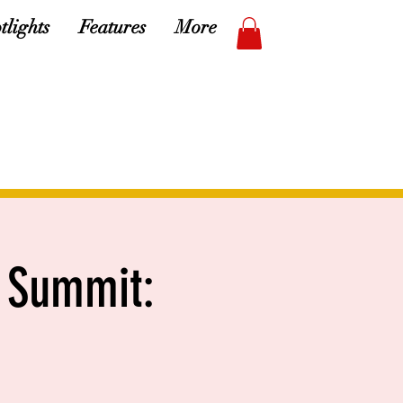
tlights
Features
More
 Summit: