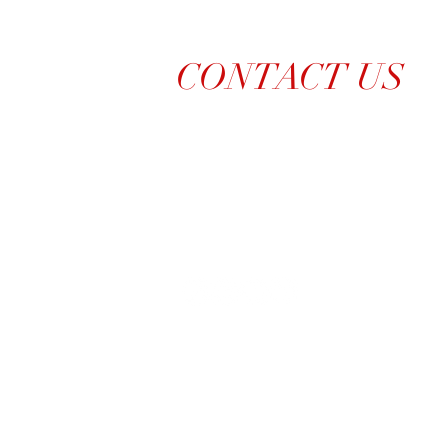
CONTACT US
214-210-21PR
Info@TiaraPRNetwork.com
Dallas Locations
(Appt. or RSVP Only)