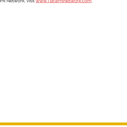
PR Network, visit 
www.TiaraPRNetwork.com
.