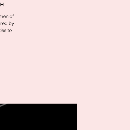
 H
omen of
ored by
ies to