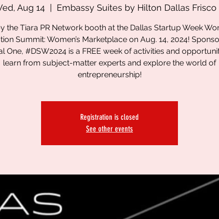
ed, Aug 14
  |  
Embassy Suites by Hilton Dallas Frisco
y the Tiara PR Network booth at the Dallas Startup Week W
tion Summit: Women’s Marketplace on Aug. 14, 2024! Spons
al One, #DSW2024 is a FREE week of activities and opportunit
learn from subject-matter experts and explore the world of
entrepreneurship!
Registration is closed
See other events