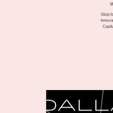
W
Stop b
Innova
Capit