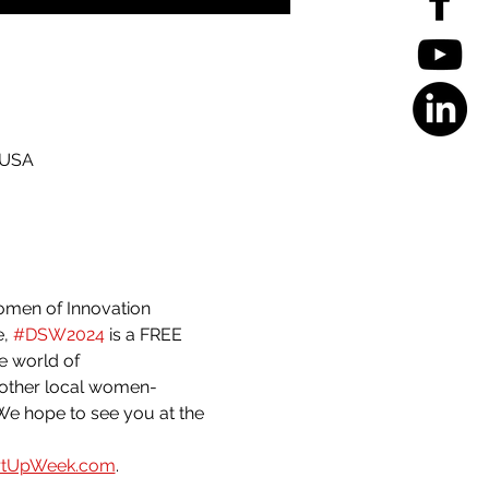
 USA
omen of Innovation 
, 
#DSW2024
 is a FREE 
e world of 
 other local women-
We hope to see you at the 
rtUpWeek.com
.