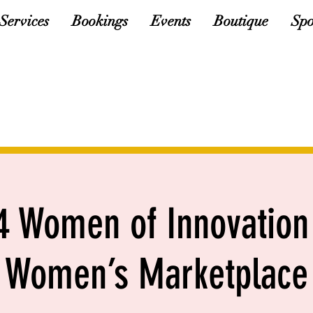
Services
Bookings
Events
Boutique
Spo
 Women of Innovation
Women’s Marketplace