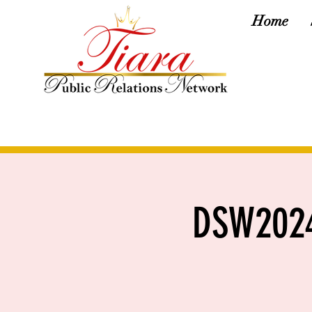
Home
DSW2024