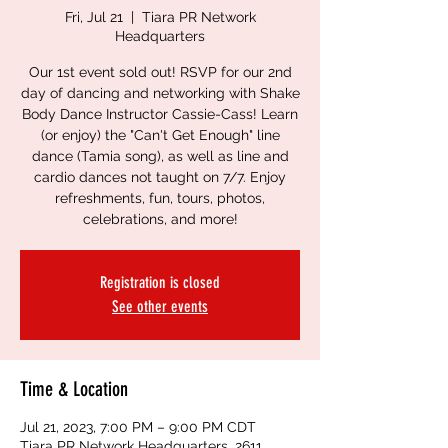
Fri, Jul 21
  |  
Tiara PR Network
Headquarters
Our 1st event sold out! RSVP for our 2nd
day of dancing and networking with Shake
Body Dance Instructor Cassie-Cass! Learn
(or enjoy) the "Can't Get Enough" line
dance (Tamia song), as well as line and
cardio dances not taught on 7/7. Enjoy
refreshments, fun, tours, photos,
celebrations, and more!
Registration is closed
See other events
Time & Location
Jul 21, 2023, 7:00 PM – 9:00 PM CDT
Tiara PR Network Headquarters, 2611