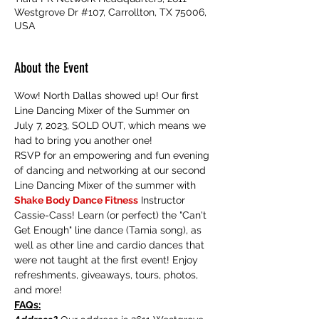
Westgrove Dr #107, Carrollton, TX 75006,
USA
About the Event
Wow! North Dallas showed up! Our first 
Line Dancing Mixer of the Summer on 
July 7, 2023, SOLD OUT, which means we 
had to bring you another one! 
RSVP for an empowering and fun evening 
of dancing and networking at our second 
Line Dancing Mixer of the summer with 
Shake Body Dance Fitness
 Instructor 
Cassie-Cass! Learn (or perfect) the "Can't 
Get Enough" line dance (Tamia song), as 
well as other line and cardio dances that 
were not taught at the first event! Enjoy 
refreshments, giveaways, tours, photos, 
and more! 
FAQs: