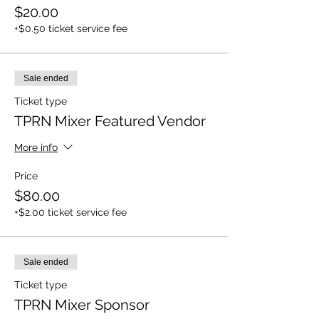
$20.00
+$0.50 ticket service fee
Sale ended
Ticket type
TPRN Mixer Featured Vendor
More info
Price
$80.00
+$2.00 ticket service fee
Sale ended
Ticket type
TPRN Mixer Sponsor