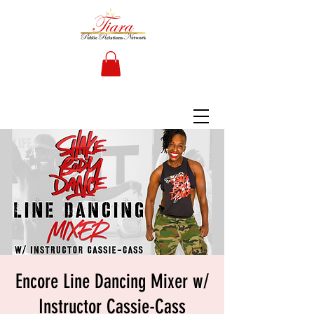
Encore Line Dancing Mixer w/
Instructor Cassie-Cass