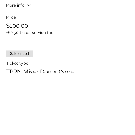
More info
Price
$100.00
+$2.50 ticket service fee
Sale ended
Ticket type
TPRN Mixer Donor (Non-
RSVP)
More info
Price
Pay what you want
+Ticket service fee