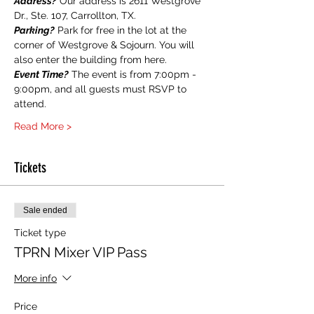
Address?
 Our address is 2611 Westgrove 
Dr., Ste. 107, Carrollton, TX.
Parking?
 Park for free in the lot at the 
corner of Westgrove & Sojourn. You will 
also enter the building from here.
Event Time?
 The event is from 7:00pm - 
9:00pm, and all guests must RSVP to 
attend.
Read More >
Tickets
Sale ended
Ticket type
TPRN Mixer VIP Pass
More info
Price