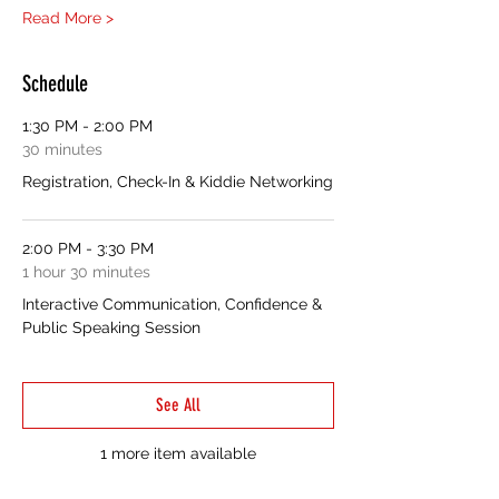
Read More >
Schedule
1:30 PM - 2:00 PM
30 minutes
Registration, Check-In & Kiddie Networking
2:00 PM - 3:30 PM
1 hour 30 minutes
Interactive Communication, Confidence &
Public Speaking Session
See All
1 more item available