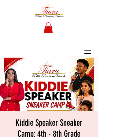
Kiddie Speaker Sneaker
Camp: 4th - 8th Grade