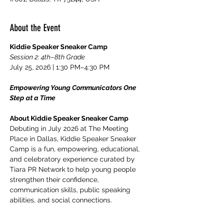
About the Event
Kiddie Speaker Sneaker Camp
Session 2: 4th–8th Grade
July 25, 2026 | 1:30 PM–4:30 PM
Empowering Young Communicators One 
Step at a Time
About Kiddie Speaker Sneaker Camp
Debuting in July 2026 at The Meeting 
Place in Dallas, Kiddie Speaker Sneaker 
Camp is a fun, empowering, educational, 
and celebratory experience curated by 
Tiara PR Network to help young people 
strengthen their confidence, 
communication skills, public speaking 
abilities, and social connections.