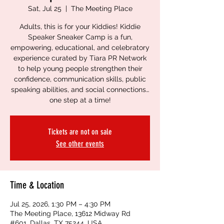
Sat, Jul 25
  |  
The Meeting Place
Adults, this is for your Kiddies! Kiddie
Speaker Sneaker Camp is a fun,
empowering, educational, and celebratory
experience curated by Tiara PR Network
to help young people strengthen their
confidence, communication skills, public
speaking abilities, and social connections…
one step at a time!
Tickets are not on sale
See other events
Time & Location
Jul 25, 2026, 1:30 PM – 4:30 PM
The Meeting Place, 13612 Midway Rd
#601, Dallas, TX 75244, USA