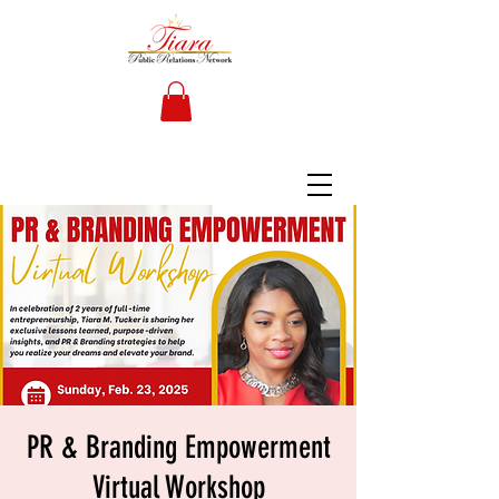
PR & Branding Empowerment
Virtual Workshop