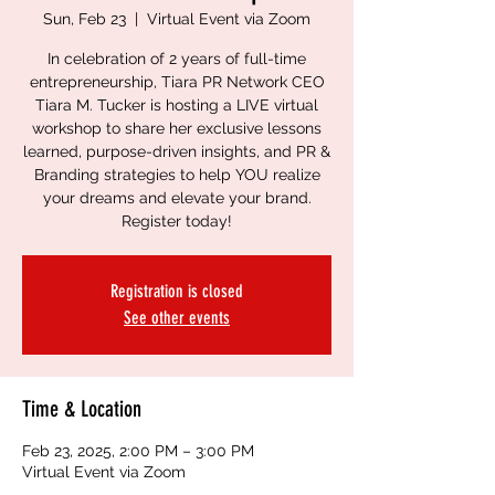
Sun, Feb 23
  |  
Virtual Event via Zoom
In celebration of 2 years of full-time
entrepreneurship, Tiara PR Network CEO
Tiara M. Tucker is hosting a LIVE virtual
workshop to share her exclusive lessons
learned, purpose-driven insights, and PR &
Branding strategies to help YOU realize
your dreams and elevate your brand.
Register today!
Registration is closed
See other events
Time & Location
Feb 23, 2025, 2:00 PM – 3:00 PM
Virtual Event via Zoom