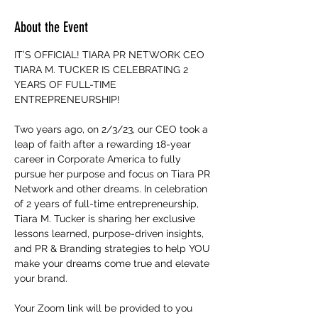
About the Event
IT’S OFFICIAL! TIARA PR NETWORK CEO 
TIARA M. TUCKER IS CELEBRATING 2 
YEARS OF FULL-TIME 
ENTREPRENEURSHIP!
Two years ago, on 2/3/23, our CEO took a 
leap of faith after a rewarding 18-year 
career in Corporate America to fully 
pursue her purpose and focus on Tiara PR 
Network and other dreams. In celebration 
of 2 years of full-time entrepreneurship, 
Tiara M. Tucker is sharing her exclusive 
lessons learned, purpose-driven insights, 
and PR & Branding strategies to help YOU 
make your dreams come true and elevate 
your brand.
Your Zoom link will be provided to you 