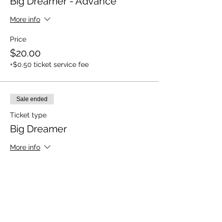
Big Dreamer - Advance
More info
Price
$20.00
+$0.50 ticket service fee
Sale ended
Ticket type
Big Dreamer
More info
Price
$25.00
+$0.63 ticket service fee