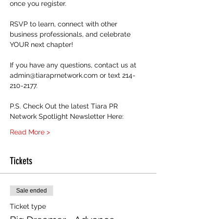
once you register. 
RSVP to learn, connect with other 
business professionals, and celebrate 
YOUR next chapter! 
If you have any questions, contact us at 
admin@tiaraprnetwork.com or text 214-
210-2177.
P.S. Check Out the latest Tiara PR 
Network Spotlight Newsletter Here:
Read More >
Tickets
Sale ended
Ticket type