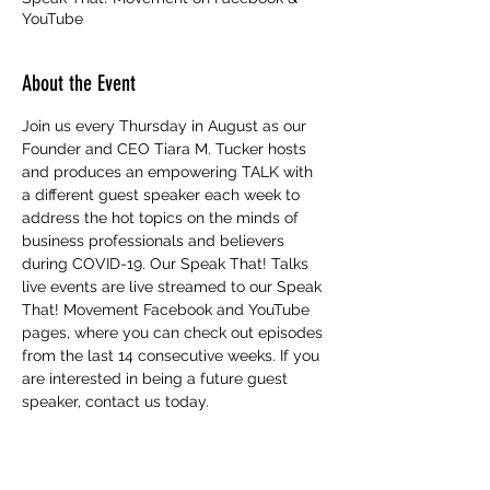
YouTube
About the Event
Join us every Thursday in August as our 
Founder and CEO Tiara M. Tucker hosts 
and produces an empowering TALK with 
a different guest speaker each week to 
address the hot topics on the minds of 
business professionals and believers 
during COVID-19. Our Speak That! Talks 
live events are live streamed to our Speak 
That! Movement Facebook and YouTube 
pages, where you can check out episodes 
from the last 14 consecutive weeks. If you 
are interested in being a future guest 
speaker, contact us today.