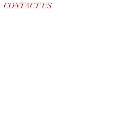
CONTACT US
214-210-21PR
Info@TiaraPRNetwork.com
Dallas Locations
(Appt. or RSVP Only)
LET'S CONNECT ➡