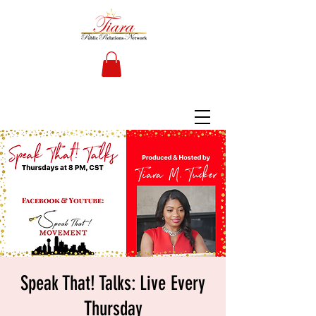
Speak That! Talks: Live Every
Thursday