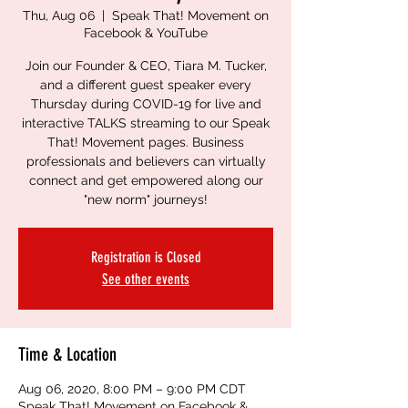
Thu, Aug 06
  |  
Speak That! Movement on
Facebook & YouTube
Join our Founder & CEO, Tiara M. Tucker,
and a different guest speaker every
Thursday during COVID-19 for live and
interactive TALKS streaming to our Speak
That! Movement pages. Business
professionals and believers can virtually
connect and get empowered along our
"new norm" journeys!
Registration is Closed
See other events
Time & Location
Aug 06, 2020, 8:00 PM – 9:00 PM CDT
Speak That! Movement on Facebook &