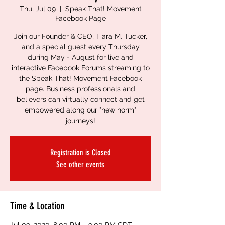
Thu, Jul 09
  |  
Speak That! Movement
Facebook Page
Join our Founder & CEO, Tiara M. Tucker,
and a special guest every Thursday
during May - August for live and
interactive Facebook Forums streaming to
the Speak That! Movement Facebook
page. Business professionals and
believers can virtually connect and get
empowered along our "new norm"
journeys!
Registration is Closed
See other events
Time & Location
Jul 09, 2020, 8:00 PM – 9:00 PM CDT