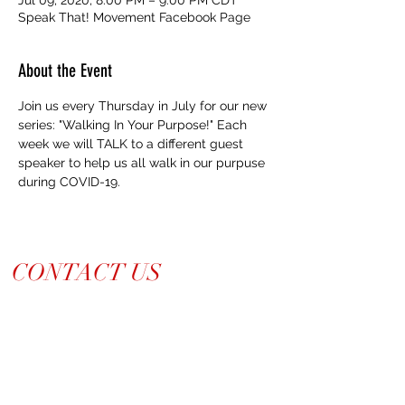
Speak That! Movement Facebook Page
About the Event
Join us every Thursday in July for our new 
series: "Walking In Your Purpose!" Each 
week we will TALK to a different guest 
speaker to help us all walk in our purpuse 
during COVID-19. 
CONTACT US
214-210-21PR
Info@TiaraPRNetwork.com
Dallas Locations
(Appt. or RSVP Only)