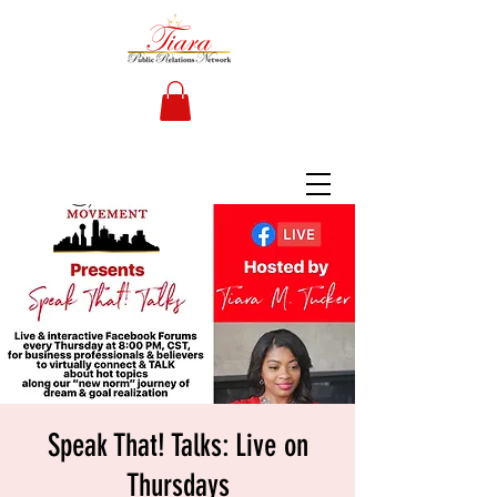
Speak That! Talks: Live on
Thursdays