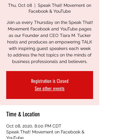
Thu, Oct 08
  |  
Speak That! Movement on
Facebook & YouTube
Join us every Thursday on the Speak That!
Movement Facebook and YouTube pages
as our Founder and CEO Tiara M. Tucker
hosts and produces an empowering TALK
with inspiring guest speakers each week
to address the hot topics on the minds of
business professionals and believers.
Registration is Closed
See other events
Time & Location
Oct 08, 2020, 8:00 PM CDT
Speak That! Movement on Facebook &
YouTube