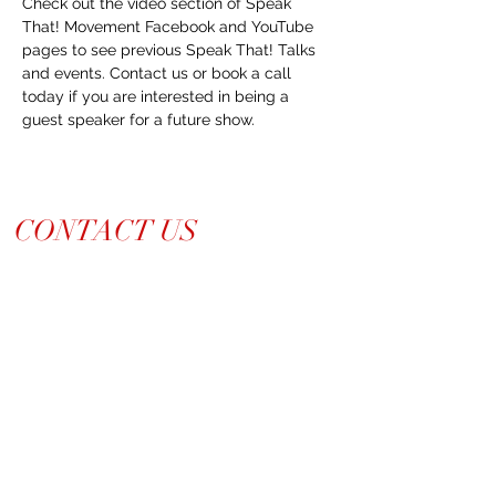
Check out the video section of Speak 
That! Movement Facebook and YouTube 
pages to see previous Speak That! Talks 
and events. Contact us or book a call 
today if you are interested in being a 
guest speaker for a future show.
CONTACT US
214-210-21PR
Info@TiaraPRNetwork.com
Dallas Locations
(Appt. or RSVP Only)