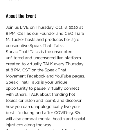
About the Event
Join us LIVE on Thursday, Oct. 8, 2020 at 
8 PM, CST as our Founder and CEO Tiara 
M. Tucker hosts and produces her 23rd 
consecutive Speak That! Talks.
Speak That! Talks is the unscripted, 
unfiltered and uncensored live platform 
created to virtually TALK every Thursday 
at 8 PM, CST on the Speak That 
Movement Facebook and YouTube pages. 
Speak That! Talks is your unique 
opportunity to pause, virtually connect 
with others, TALK about trending hot 
topics (or listen and learn), and discover 
how you can unapologetically live your 
best life during and after COVID-19. We 
will also combat mental health and social 
injustices along the way.