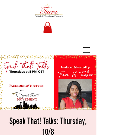
Speak That! Talks: Thursday,
10/8