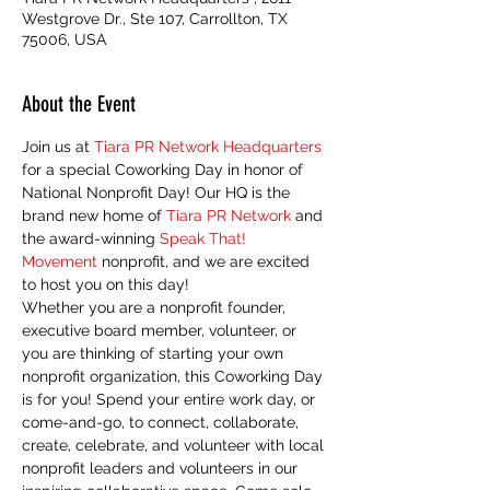
Westgrove Dr., Ste 107, Carrollton, TX
75006, USA
About the Event
Join us at 
Tiara PR Network Headquarters
for a special Coworking Day in honor of 
National Nonprofit Day! Our HQ is the 
brand new home of 
Tiara PR Network
 and 
the award-winning 
Speak That! 
Movement
 nonprofit, and we are excited 
to host you on this day! 
Whether you are a nonprofit founder, 
executive board member, volunteer, or 
you are thinking of starting your own 
nonprofit organization, this Coworking Day 
is for you! Spend your entire work day, or 
come-and-go, to connect, collaborate, 
create, celebrate, and volunteer with local 
nonprofit leaders and volunteers in our 