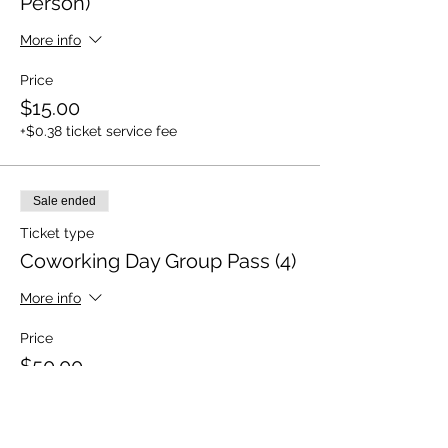
Person)
More info
Price
$15.00
+$0.38 ticket service fee
Sale ended
Ticket type
Coworking Day Group Pass (4)
More info
Price
$50.00
+$1.25 ticket service fee