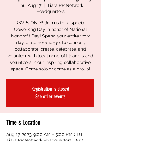
Thu, Aug 17
  |  
Tiara PR Network
Headquarters
RSVPs ONLY! Join us for a special
Coworking Day in honor of National
Nonprofit Day! Spend your entire work
day, or come-and-go, to connect,
collaborate, create, celebrate, and
volunteer with local nonprofit leaders and
volunteers in our inspiring collaborative
space. Come solo or come as a group!
Registration is closed
See other events
Time & Location
Aug 17, 2023, 9:00 AM – 5:00 PM CDT
Tiara PR Network Headquarters , 2611