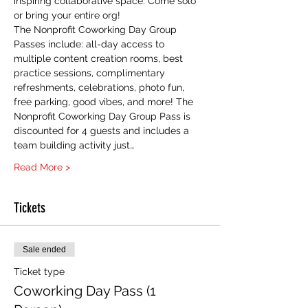
inspiring collaborative space. Come solo 
or bring your entire org! 
The Nonprofit Coworking Day Group 
Passes include: all-day access to 
multiple content creation rooms, best 
practice sessions, complimentary 
refreshments, celebrations, photo fun, 
free parking, good vibes, and more! The 
Nonprofit Coworking Day Group Pass is 
discounted for 4 guests and includes a 
team building activity just…
Read More >
Tickets
Sale ended
Ticket type
Coworking Day Pass (1