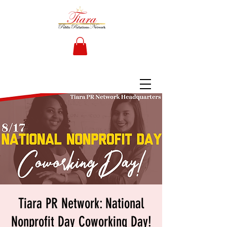
Tiara PR Network: National
Nonprofit Day Coworking Day!