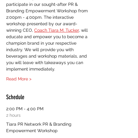
participate in our sought-after PR & 
Branding Empowerment Workshop from 
2:00pm - 4:00pm. The interactive 
workshop presented by our award-
winning CEO, 
Coach Tiara M. Tucker
, will 
educate and empower you to become a 
champion brand in your respective 
industry. We will provide you with 
beverages and workshop materials, and 
you will leave with takeaways you can 
implement immediately. 
Read More >
Schedule
2:00 PM - 4:00 PM
2 hours
Tiara PR Network PR & Branding
Empowerment Workshop