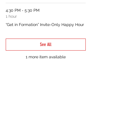
4:30 PM - 5:30 PM
1 hour
“Get in Formation” Invite-Only Happy Hour
See All
1 more item available
CONTACT US
214-210-21PR
Info@TiaraPRNetwork.com