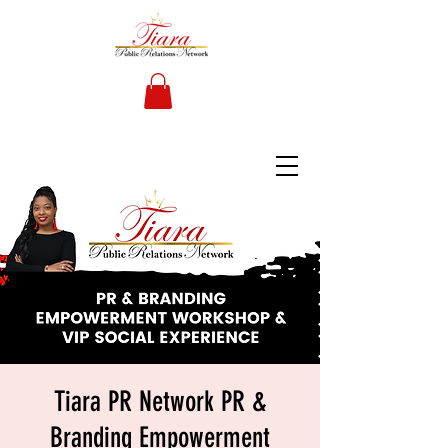
Tiara PR Network PR &
Branding Empowerment