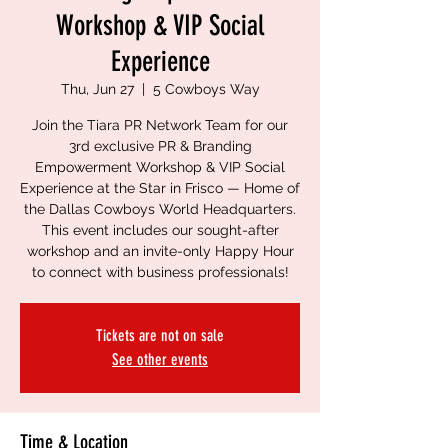
Workshop & VIP Social
Experience
Thu, Jun 27
  |  
5 Cowboys Way
Join the Tiara PR Network Team for our
3rd exclusive PR & Branding
Empowerment Workshop & VIP Social
Experience at the Star in Frisco — Home of
the Dallas Cowboys World Headquarters.
This event includes our sought-after
workshop and an invite-only Happy Hour
to connect with business professionals!
Tickets are not on sale
See other events
Time & Location