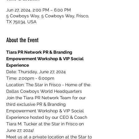
Jun 27, 2024, 2:00 PM – 6:00 PM
5 Cowboys Way, 5 Cowboys Way, Frisco,
TX 75034, USA
About the Event
Tiara PR Network PR & Branding 
Empowerment Workshop & VIP Social 
Experience
Date: Thursday, June 27, 2024
Time: 2:00pm - 6:00pm
Location: The Star in Frisco - Home of the 
Dallas Cowboys World Headquarters
Join the Tiara PR Network Team for our 
third exclusive PR & Branding 
Empowerment Workshop & VIP Social 
Experience hosted by our CEO & Coach 
Tiara M. Tucker at the Star in Frisco on 
June 27, 2024!
Meet us at a private location at the Star to 