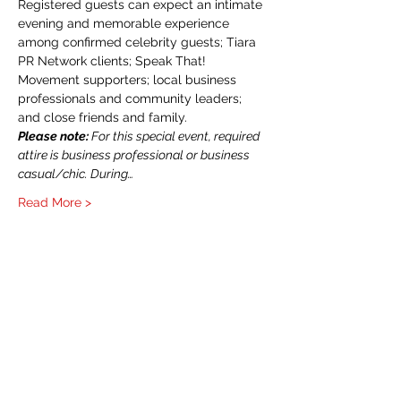
Registered guests can expect an intimate 
evening and memorable experience 
among confirmed celebrity guests; Tiara 
PR Network clients; Speak That! 
Movement supporters; local business 
professionals and community leaders; 
and close friends and family. 
Please note:
 For this special event, required 
attire is business professional or business 
casual/chic. During…
Read More >
CONTACT US
214-210-21PR
Info@TiaraPRNetwork.com