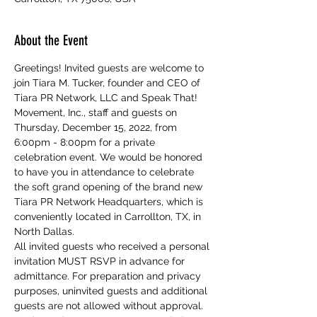
About the Event
Greetings! Invited guests are welcome to 
join Tiara M. Tucker, founder and CEO of 
Tiara PR Network, LLC and Speak That! 
Movement, Inc., staff and guests on 
Thursday, December 15, 2022, from 
6:00pm - 8:00pm for a private 
celebration event. We would be honored 
to have you in attendance to celebrate 
the soft grand opening of the brand new 
Tiara PR Network Headquarters, which is 
conveniently located in Carrollton, TX, in 
North Dallas. 
All invited guests who received a personal 
invitation MUST RSVP in advance for 
admittance. For preparation and privacy 
purposes, uninvited guests and additional 
guests are not allowed without approval. 