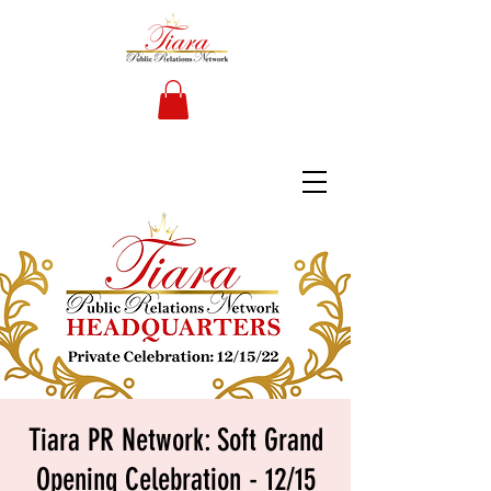
Tiara PR Network: Soft Grand
Opening Celebration - 12/15