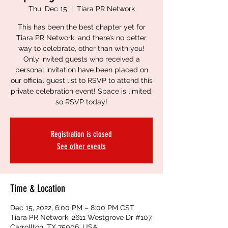
Thu, Dec 15
  |  
Tiara PR Network
This has been the best chapter yet for
Tiara PR Network, and there’s no better
way to celebrate, other than with you!
Only invited guests who received a
personal invitation have been placed on
our official guest list to RSVP to attend this
private celebration event! Space is limited,
so RSVP today!
Registration is closed
See other events
Time & Location
Dec 15, 2022, 6:00 PM – 8:00 PM CST
Tiara PR Network, 2611 Westgrove Dr #107,
Carrollton, TX 75006, USA