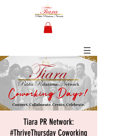
Tiara PR Network:
#ThriveThursday Coworking