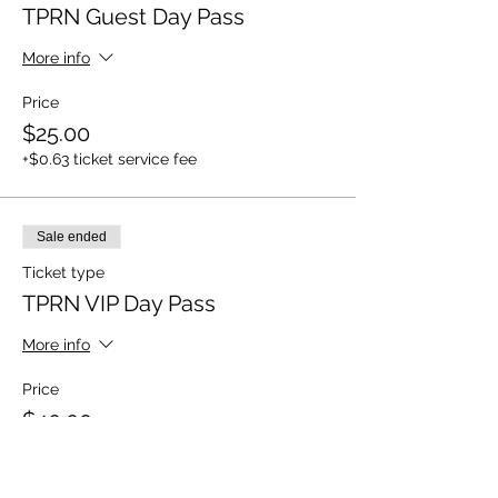
TPRN Guest Day Pass
More info
Price
$25.00
+$0.63 ticket service fee
Sale ended
Ticket type
TPRN VIP Day Pass
More info
Price
$40.00
+$1.00 ticket service fee