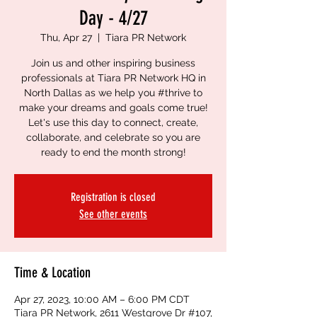
Day - 4/27
Thu, Apr 27
  |  
Tiara PR Network
Join us and other inspiring business
professionals at Tiara PR Network HQ in
North Dallas as we help you #thrive to
make your dreams and goals come true!
Let's use this day to connect, create,
collaborate, and celebrate so you are
ready to end the month strong!
Registration is closed
See other events
Time & Location
Apr 27, 2023, 10:00 AM – 6:00 PM CDT
Tiara PR Network, 2611 Westgrove Dr #107,