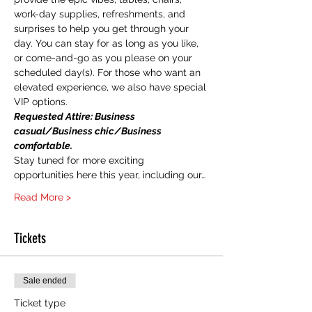
work-day supplies, refreshments, and 
surprises to help you get through your 
day. You can stay for as long as you like, 
or come-and-go as you please on your 
scheduled day(s). For those who want an 
elevated experience, we also have special 
VIP options. 
Requested Attire: Business 
casual/Business chic/Business 
comfortable.  
Stay tuned for more exciting 
opportunities here this year, including our…
Read More >
Tickets
Sale ended
Ticket type