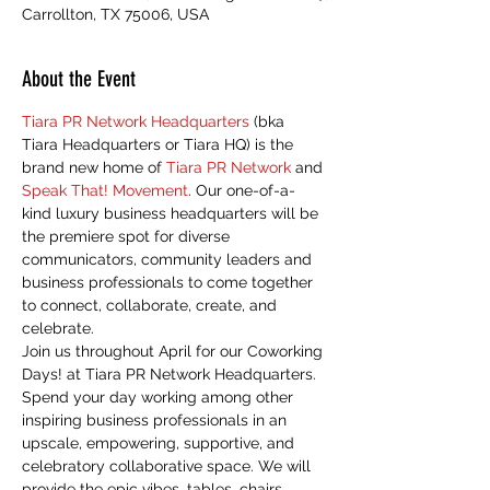
Carrollton, TX 75006, USA
About the Event
Tiara PR Network Headquarters
 (bka 
Tiara Headquarters or Tiara HQ) is the 
brand new home of 
Tiara PR Network
 and 
Speak That! Movement
. Our one-of-a-
kind luxury business headquarters will be 
the premiere spot for diverse 
communicators, community leaders and 
business professionals to come together 
to connect, collaborate, create, and 
celebrate. 
Join us throughout April for our Coworking 
Days! at Tiara PR Network Headquarters. 
Spend your day working among other 
inspiring business professionals in an 
upscale, empowering, supportive, and 
celebratory collaborative space. We will 
provide the epic vibes, tables, chairs, 