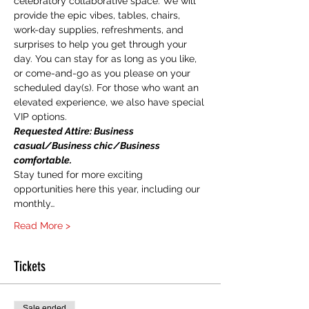
celebratory collaborative space. We will 
provide the epic vibes, tables, chairs, 
work-day supplies, refreshments, and 
surprises to help you get through your 
day. You can stay for as long as you like, 
or come-and-go as you please on your 
scheduled day(s). For those who want an 
elevated experience, we also have special 
VIP options.
Requested Attire: Business 
casual/Business chic/Business 
comfortable.
Stay tuned for more exciting 
opportunities here this year, including our 
monthly…
Read More >
Tickets
Sale ended