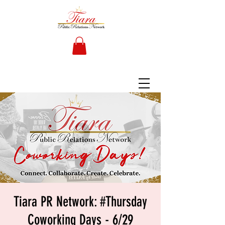
Tiara PR Network: #Thursday
Coworking Days - 6/29