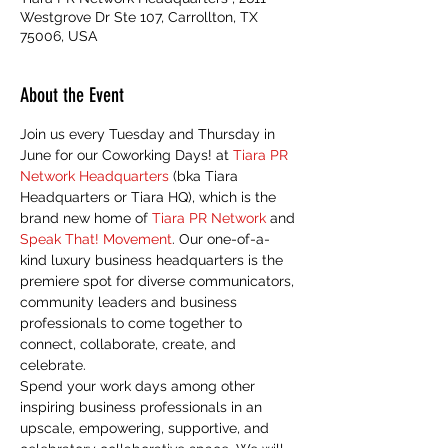
Westgrove Dr Ste 107, Carrollton, TX
75006, USA
About the Event
Join us every Tuesday and Thursday in 
June for our Coworking Days! at 
Tiara PR 
Network Headquarters
 (bka Tiara 
Headquarters or Tiara HQ), which is the 
brand new home of 
Tiara PR Network
 and 
Speak That! Movement
. Our one-of-a-
kind luxury business headquarters is the 
premiere spot for diverse communicators, 
community leaders and business 
professionals to come together to 
connect, collaborate, create, and 
celebrate.
Spend your work days among other 
inspiring business professionals in an 
upscale, empowering, supportive, and 