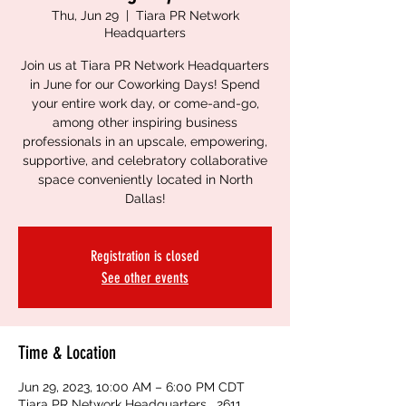
Thu, Jun 29
  |  
Tiara PR Network
Headquarters
Join us at Tiara PR Network Headquarters
in June for our Coworking Days! Spend
your entire work day, or come-and-go,
among other inspiring business
professionals in an upscale, empowering,
supportive, and celebratory collaborative
space conveniently located in North
Dallas!
Registration is closed
See other events
Time & Location
Jun 29, 2023, 10:00 AM – 6:00 PM CDT
Tiara PR Network Headquarters , 2611