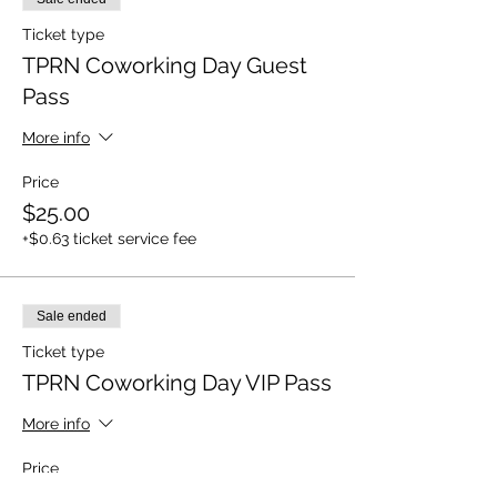
Ticket type
TPRN Coworking Day Guest
Pass
More info
Price
$25.00
+$0.63 ticket service fee
Sale ended
Ticket type
TPRN Coworking Day VIP Pass
More info
Price