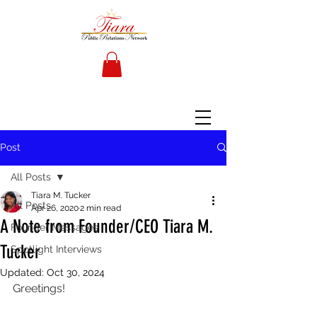
Post
All Posts
Tiara M. Tucker
All Posts
Apr 26, 2020
2 min read
A Note from Founder/CEO Tiara M.
Founder Messages
Tucker
Spotlight Interviews
Updated:
Oct 30, 2024
Greetings!