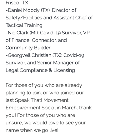
Frisco, TX
-Daniel Moody (TX): Director of 
Safety/Facilities and Assistant Chief of 
Tactical Training 
-Nic Clark (MI): Covid-19 Survivor, VP 
of Finance, Connector, and 
Community Builder
-Georgvell Christian (TX): Covid-19 
Survivor, and Senior Manager of 
Legal Compliance & Licensing 
For those of you who are already 
planning to join, or who joined our 
last Speak That! Movement 
Empowerment Social in March, thank 
you! For those of you who are 
unsure, we would love to see your 
name when we go live!