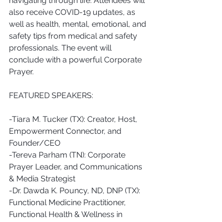
navigating through life. Attendees will 
also receive COVID-19 updates, as 
well as health, mental, emotional, and 
safety tips from medical and safety 
professionals. The event will 
conclude with a powerful Corporate 
Prayer.
FEATURED SPEAKERS:
-Tiara M. Tucker (TX): Creator, Host, 
Empowerment Connector, and 
Founder/CEO 
-Tereva Parham (TN): Corporate 
Prayer Leader, and Communications 
& Media Strategist
-Dr. Dawda K. Pouncy, ND, DNP (TX): 
Functional Medicine Practitioner, 
Functional Health & Wellness in 