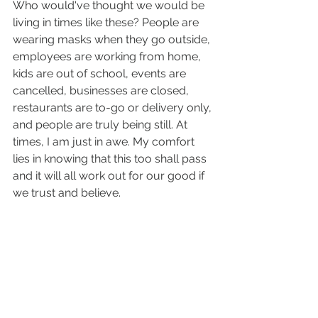
Who would've thought we would be 
living in times like these? People are 
wearing masks when they go outside, 
employees are working from home, 
kids are out of school, events are 
cancelled, businesses are closed, 
restaurants are to-go or delivery only, 
and people are truly being still. At 
times, I am just in awe. My comfort 
lies in knowing that this too shall pass 
and it will all work out for our good if 
we trust and believe.