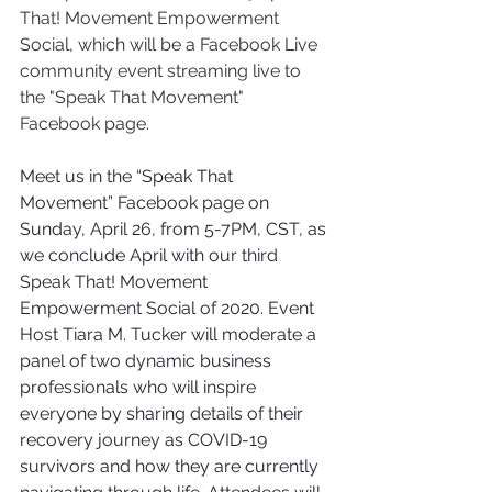
That! Movement Empowerment 
Social, which will be a Facebook Live 
community event streaming live to 
the "Speak That Movement" 
Facebook page. 
Meet us in the “Speak That 
Movement” Facebook page on 
Sunday, April 26, from 5-7PM, CST, as 
we conclude April with our third 
Speak That! Movement 
Empowerment Social of 2020. Event 
Host Tiara M. Tucker will moderate a 
panel of two dynamic business 
professionals who will inspire 
everyone by sharing details of their 
recovery journey as COVID-19 
survivors and how they are currently 