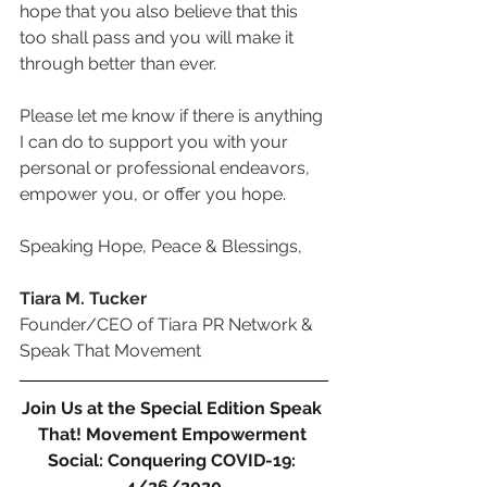
hope that you also believe that this 
too shall pass and you will make it 
through better than ever.
Please let me know if there is anything 
I can do to support you with your 
personal or professional endeavors, 
empower you, or offer you hope. 
Speaking Hope, Peace & Blessings,
Tiara M. Tucker
Founder/CEO of Tiara PR Network & 
Speak That Movement
Join Us at the Special Edition Speak 
That! Movement Empowerment 
Social: Conquering COVID-19: 
4/26/2020