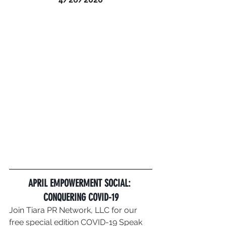
APRIL EMPOWERMENT SOCIAL: 
CONQUERING COVID-19
Join Tiara PR Network, LLC for our 
free special edition COVID-19 Speak 