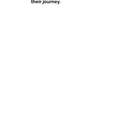
their journey. 
#COVID19
#SpeakThat
Founder Messages