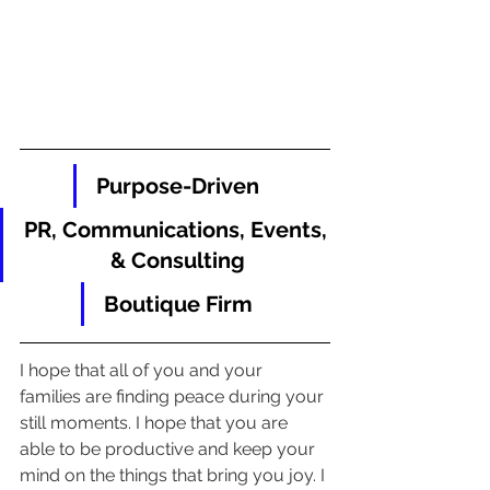
Purpose-Driven
PR, Communications, Events, 
& Consulting
Boutique Firm
I hope that all of you and your 
families are finding peace during your 
still moments. I hope that you are 
able to be productive and keep your 
mind on the things that bring you joy. I 