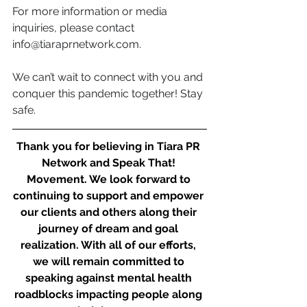
For more information or media 
inquiries, please contact 
info@tiaraprnetwork.com
. 
We can’t wait to connect with you and 
conquer this pandemic together! Stay 
safe.
Thank you for believing in Tiara PR 
Network and Speak That! 
Movement. We look forward to 
continuing to support and empower 
our clients and others along their 
journey of dream and goal 
realization. With all of our efforts, 
we will remain committed to 
speaking against mental health 
roadblocks impacting people along 