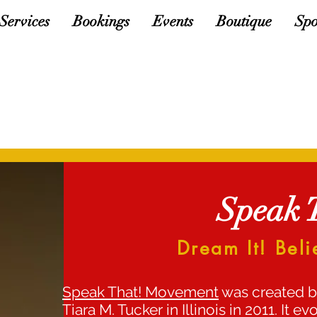
Services
Bookings
Events
Boutique
Spo
Speak 
Dream It! Beli
Speak That! Movement
was created b
Tiara M. Tucker in Illinois in 2011. It