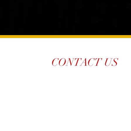
CONTACT US
214-210-21PR
Info@TiaraPRNetwork.com
Dallas Locations
(Appt. or RSVP Only)