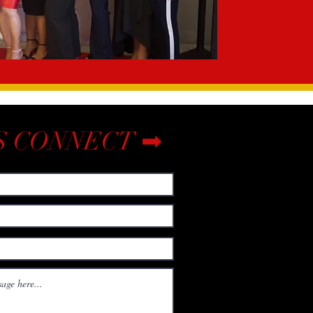
S CONNECT ➡