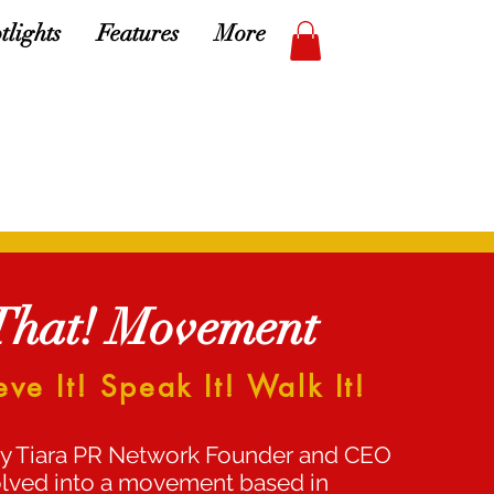
tlights
Features
More
That! Movement
eve It! Speak It! Walk It!
y Tiara PR Network Founder and CEO
 evolved into a movement based in