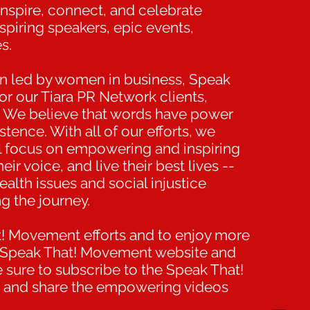
 inspire, connect, and celebrate
spiring speakers, epic events,
s.
on led by women in business, Speak
r our Tiara PR Network clients,
We believe that words have power
tence. With all of our efforts, we
nal focus on empowering and inspiring
ir voice, and live their best lives --
alth issues and social injustice
g the journey.
t! Movement efforts and to enjoy more
the Speak That! Movement website and
e sure to subscribe to the Speak That!
 and share the empowering videos