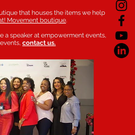
ique that houses the items we help
at! Movement boutique
.
 be a speaker at empowerment events,
r events,
contact us.