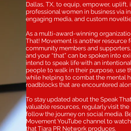
Dallas, TX, to equip, empower, uplift,
professional women in business via in
engaging media, and custom noveltie
As a multi-award-winning organizati
That! Movement is another resource fo
community members and supporters. 
and your “that” can be spoken into exis
intend to speak life with an intentio
people to walk in their purpose, use the
while helping to combat the mental he
roadblocks that are encountered alon
To stay updated about the Speak Tha
valuable resources, regularly visit 
follow the journey on social media. B
Movement YouTube channel to watch
that Tiara PR Network produces.