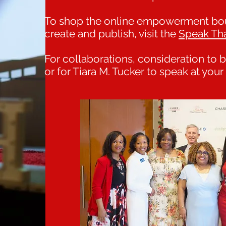
To shop the online empowerment bout
create and publish, visit the
Speak Th
For collaborations, consideration to
or for Tiara M. Tucker to speak at you